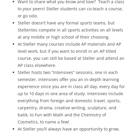
Want to share what you know and love? Teach a class
to your peers! Steller students can co-teach a course,
or go solo.
Steller doesn’t have any formal sports teams, but
Stellerites compete in all sports activities on all levels
at any middle or high school of their choosing.
At Steller many courses include AP materials and AP
level work, but if you want to enroll in an AP titled
course, you can still be based at Steller and attend an
AP class elsewhere.
Steller hosts two “Intensives” sessions, one in each
semester. Intensives offer you an in-depth learning
experience since you are in class all day, every day for
up to 10 days in one area of study. Intensives include
everything from foreign and domestic travel, sports,
carpentry, drama, creative writing, sculpture, and
batik, to Fun with Math and the Chemistry of
Cosmetics, to name a few!
At Steller you’ll always have an opportunity to grow,