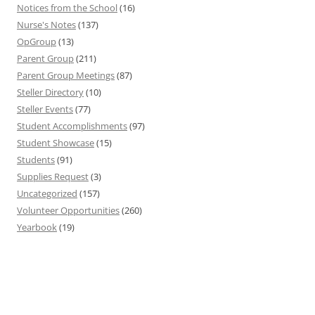
Notices from the School
(16)
Nurse's Notes
(137)
OpGroup
(13)
Parent Group
(211)
Parent Group Meetings
(87)
Steller Directory
(10)
Steller Events
(77)
Student Accomplishments
(97)
Student Showcase
(15)
Students
(91)
Supplies Request
(3)
Uncategorized
(157)
Volunteer Opportunities
(260)
Yearbook
(19)