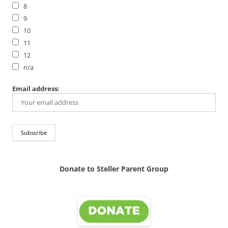
8
9
10
11
12
n/a
Email address:
Donate to Steller Parent Group