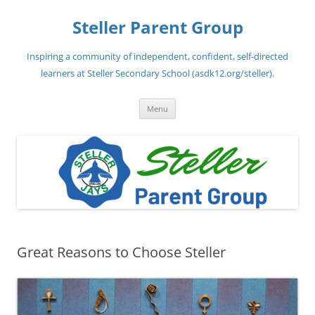
Steller Parent Group
Inspiring a community of independent, confident, self-directed
learners at Steller Secondary School (asdk12.org/steller).
Skip
Menu
to
content
Great Reasons to Choose Steller