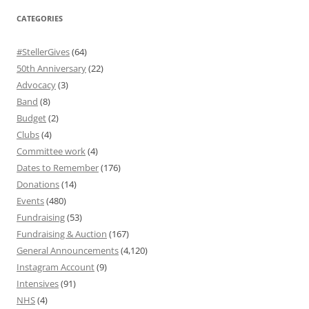
CATEGORIES
#StellerGives
(64)
50th Anniversary
(22)
Advocacy
(3)
Band
(8)
Budget
(2)
Clubs
(4)
Committee work
(4)
Dates to Remember
(176)
Donations
(14)
Events
(480)
Fundraising
(53)
Fundraising & Auction
(167)
General Announcements
(4,120)
Instagram Account
(9)
Intensives
(91)
NHS
(4)