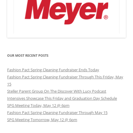
OUR MOST RECENT POSTS
Fashion Pact Spring Cleaning Fundraiser Ends Today
Fashion Pact Spring Cleaning Fundraiser Through This Friday, May
15
Steller Parent Group On The Discover With Lucy Podcast
Intensives Showcase This Friday and Graduation Day Schedule
SPG Meeting Today, May 12 @ 6pm
Fashion Pact Spring Cleaning Fundraiser Through May 15
SPG Meeting Tomorrow, May 12 @ 6pm