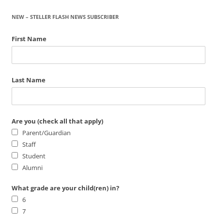
NEW – STELLER FLASH NEWS SUBSCRIBER
First Name
Last Name
Are you (check all that apply)
Parent/Guardian
Staff
Student
Alumni
What grade are your child(ren) in?
6
7