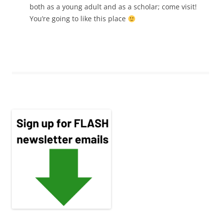
both as a young adult and as a scholar; come visit!
You’re going to like this place