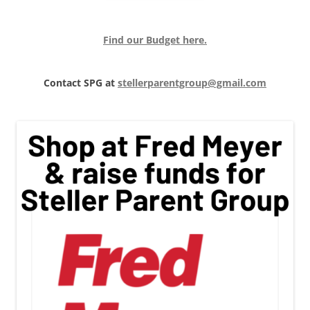
Find our Budget here.
Contact SPG at
stellerparentgroup@gmail.com