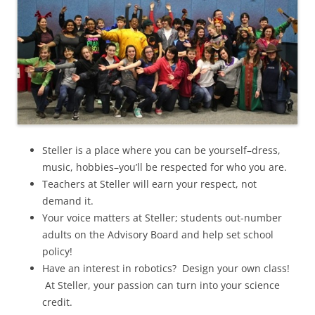
Steller is a place where you can be yourself–dress,
music, hobbies–you’ll be respected for who you are.
Teachers at Steller will earn your respect, not
demand it.
Your voice matters at Steller; students out-number
adults on the Advisory Board and help set school
policy!
Have an interest in robotics? Design your own class!
At Steller, your passion can turn into your science
credit.