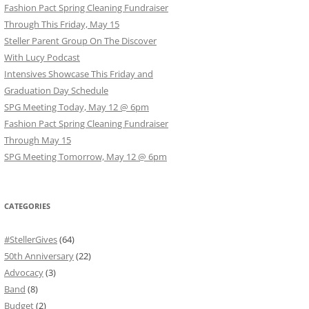
Fashion Pact Spring Cleaning Fundraiser
Through This Friday, May 15
Steller Parent Group On The Discover
With Lucy Podcast
Intensives Showcase This Friday and
Graduation Day Schedule
SPG Meeting Today, May 12 @ 6pm
Fashion Pact Spring Cleaning Fundraiser
Through May 15
SPG Meeting Tomorrow, May 12 @ 6pm
CATEGORIES
#StellerGives
(64)
50th Anniversary
(22)
Advocacy
(3)
Band
(8)
Budget
(2)