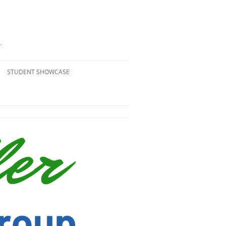
.
STUDENT SHOWCASE
PASSAGE PROJECTS
#STELLERGIVES
STUDENT WORK