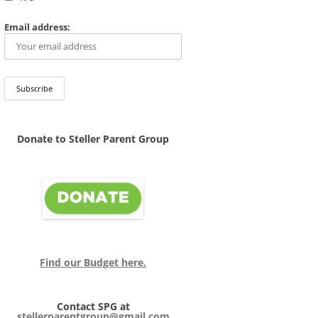
Email address:
Donate to Steller Parent Group
Find our Budget here.
Contact SPG at
stellerparentgroup@gmail.com