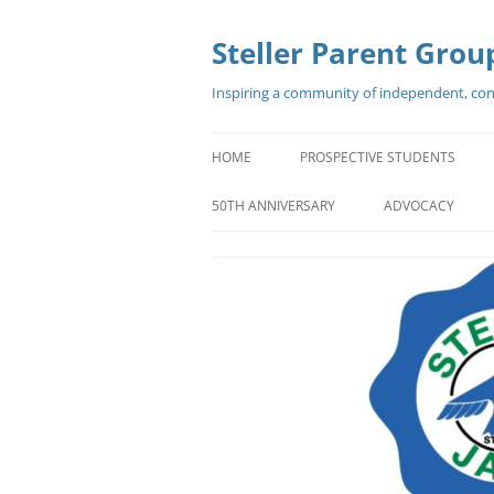
Steller Parent Grou
Inspiring a community of independent, confi
HOME
PROSPECTIVE STUDENTS
WELCOME
50TH ANNIVERSARY
ADVOCACY
PROMO VIDEOS
GREAT REASONS TO CHOOSE
STELLER
WHAT OUR STUDENTS SAY ABO
STELLER
FORMER SENATOR MARK BEGIC
STELLER GRAD