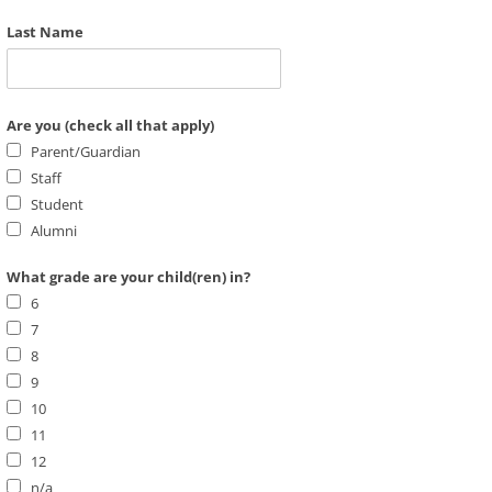
Last Name
Are you (check all that apply)
Parent/Guardian
Staff
Student
Alumni
What grade are your child(ren) in?
6
7
8
9
10
11
12
n/a