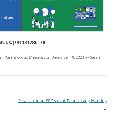
om.us/j/81131780178
er
,
Parent Group Meetings
on
December 10, 2024
by
Sarah
Please attend SPG’s next Fundraising Meeting
→