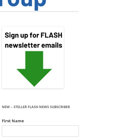
NEW – STELLER FLASH NEWS SUBSCRIBER
First Name