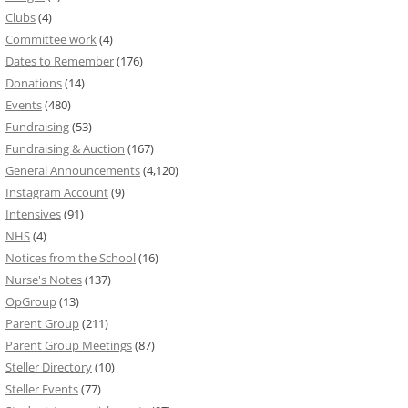
Clubs
(4)
Committee work
(4)
Dates to Remember
(176)
Donations
(14)
Events
(480)
Fundraising
(53)
Fundraising & Auction
(167)
General Announcements
(4,120)
Instagram Account
(9)
Intensives
(91)
NHS
(4)
Notices from the School
(16)
Nurse's Notes
(137)
OpGroup
(13)
Parent Group
(211)
Parent Group Meetings
(87)
Steller Directory
(10)
Steller Events
(77)