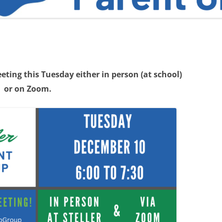
ting this Tuesday either in person (at school)
or on Zoom.