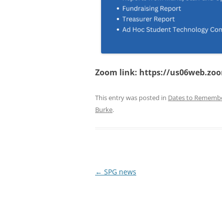
Zoom link: https://us06web.zo
This entry was posted in
Dates to Rememb
Burke
.
Post
←
SPG news
navigation