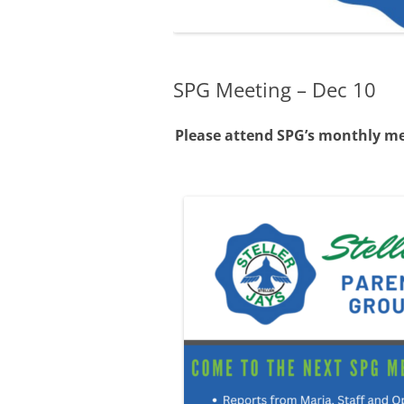
WHO FITS AT STELLER
WHAT ARE PASSAGES?
SPG Meeting – Dec 10
Please attend SPG’s monthly mee