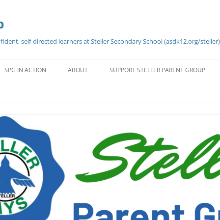
p
dent, self-directed learners at Steller Secondary School (asdk12.org/steller)
Skip
to
SPG IN ACTION
ABOUT
SUPPORT STELLER PARENT GROUP
content
WELCOME FROM SPG
CONTACT INFO
SPG MEETINGS — MINUTES,
HISTORY OF STELLER
AGENDA, & DATES 2024-2025
STELLER PHILOSOPHY
BYLAWS AND FAQ’S
STELLER VALUES
UT
VOLUNTEER OPPORTUNITIES
REQUESTS FOR FUNDING
H,