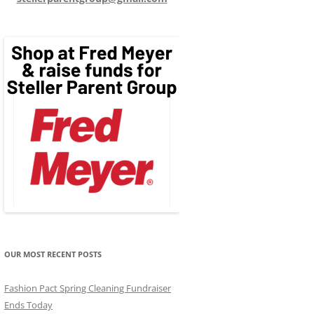
OUR MOST RECENT POSTS
Fashion Pact Spring Cleaning Fundraiser
Ends Today